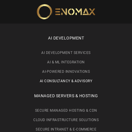
Skip to main content
AI DEVELOPMENT
AI DEVELOPMENT SERVICES
AI & ML INTEGRATION
AI-POWERED INNOVATIONS
AI CONSULTANCY & ADVISORY
MANAGED SERVERS & HOSTING
SECURE MANAGED HOSTING & CDN
CLOUD INFRASTRUCTURE SOLUTIONS
SECURE INTRANET & E-COMMERCE