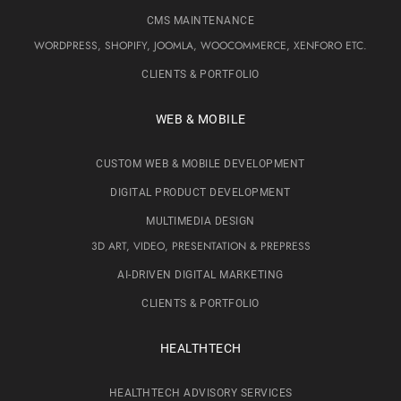
CMS MAINTENANCE
WORDPRESS, SHOPIFY, JOOMLA, WOOCOMMERCE, XENFORO ETC.
CLIENTS & PORTFOLIO
WEB & MOBILE
CUSTOM WEB & MOBILE DEVELOPMENT
DIGITAL PRODUCT DEVELOPMENT
MULTIMEDIA DESIGN
3D ART, VIDEO, PRESENTATION & PREPRESS
AI-DRIVEN DIGITAL MARKETING
CLIENTS & PORTFOLIO
HEALTHTECH
HEALTHTECH ADVISORY SERVICES