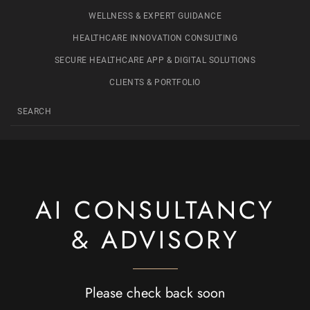
WELLNESS & EXPERT GUIDANCE
HEALTHCARE INNOVATION CONSULTING
SECURE HEALTHCARE APP & DIGITAL SOLUTIONS
CLIENTS & PORTFOLIO
AI CONSULTANCY
& ADVISORY
Please check back soon