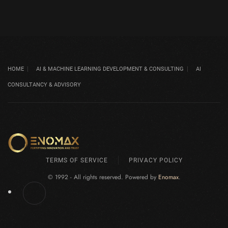
HOME
AI & MACHINE LEARNING DEVELOPMENT & CONSULTING
AI
CONSULTANCY & ADVISORY
TERMS OF SERVICE
PRIVACY POLICY
© 1992 - All rights reserved. Powered by
Enomax
.