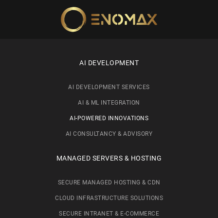
Skip to main content
AI DEVELOPMENT
AI DEVELOPMENT SERVICES
AI & ML INTEGRATION
AI-POWERED INNOVATIONS
AI CONSULTANCY & ADVISORY
MANAGED SERVERS & HOSTING
SECURE MANAGED HOSTING & CDN
CLOUD INFRASTRUCTURE SOLUTIONS
SECURE INTRANET & E-COMMERCE