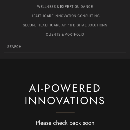
WELLNESS & EXPERT GUIDANCE
HEALTHCARE INNOVATION CONSULTING
SECURE HEALTHCARE APP & DIGITAL SOLUTIONS
CLIENTS & PORTFOLIO
AI-POWERED
INNOVATIONS
Please check back soon