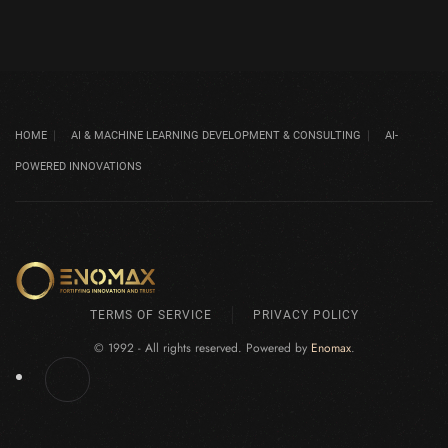
HOME
AI & MACHINE LEARNING DEVELOPMENT & CONSULTING
AI-
POWERED INNOVATIONS
TERMS OF SERVICE
PRIVACY POLICY
© 1992 - All rights reserved. Powered by
Enomax
.