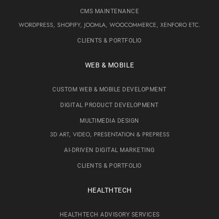
CMS MAINTENANCE
WORDPRESS, SHOPIFY, JOOMLA, WOOCOMMERCE, XENFORO ETC.
CLIENTS & PORTFOLIO
WEB & MOBILE
CUSTOM WEB & MOBILE DEVELOPMENT
DIGITAL PRODUCT DEVELOPMENT
MULTIMEDIA DESIGN
3D ART, VIDEO, PRESENTATION & PREPRESS
AI-DRIVEN DIGITAL MARKETING
CLIENTS & PORTFOLIO
HEALTHTECH
HEALTHTECH ADVISORY SERVICES