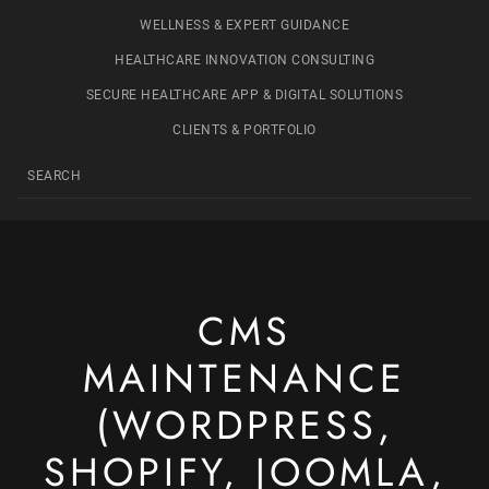
WELLNESS & EXPERT GUIDANCE
HEALTHCARE INNOVATION CONSULTING
SECURE HEALTHCARE APP & DIGITAL SOLUTIONS
CLIENTS & PORTFOLIO
CMS
MAINTENANCE
(WORDPRESS,
SHOPIFY, JOOMLA,