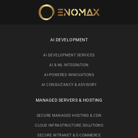
Skip to main content
AI DEVELOPMENT
AI DEVELOPMENT SERVICES
AI & ML INTEGRATION
AI-POWERED INNOVATIONS
AI CONSULTANCY & ADVISORY
MANAGED SERVERS & HOSTING
SECURE MANAGED HOSTING & CDN
CLOUD INFRASTRUCTURE SOLUTIONS
SECURE INTRANET & E-COMMERCE