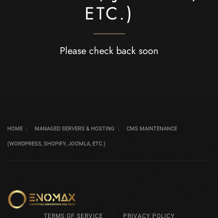
ETC.)
Please check back soon
HOME
MANAGED SERVERS & HOSTING
CMS MAINTENANCE
(WORDPRESS, SHOPIFY, JOOMLA, ETC.)
TERMS OF SERVICE
PRIVACY POLICY