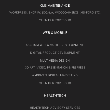
CMS MAINTENANCE
WORDPRESS, SHOPIFY, JOOMLA, WOOCOMMERCE, XENFORO ETC.
CLIENTS & PORTFOLIO
WEB & MOBILE
CUSTOM WEB & MOBILE DEVELOPMENT
DIGITAL PRODUCT DEVELOPMENT
MULTIMEDIA DESIGN
3D ART, VIDEO, PRESENTATION & PREPRESS
AI-DRIVEN DIGITAL MARKETING
CLIENTS & PORTFOLIO
HEALTHTECH
HEALTHTECH ADVISORY SERVICES