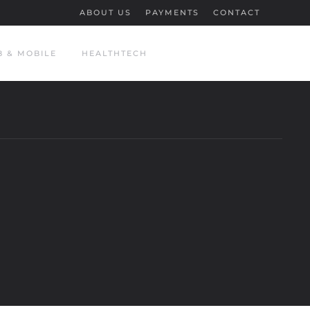
ABOUT US
PAYMENTS
CONTACT
 & MOBILE
HEALTHTECH