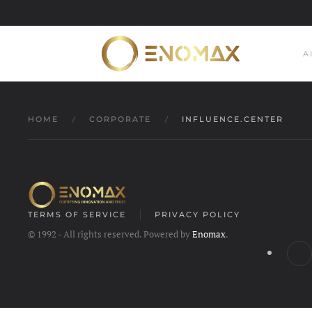
Skip to main content
A
HOME
CORPORATE
INFLUENCE.CENTER
TERMS OF SERVICE
PRIVACY POLICY
© 1992 - All rights reserved. Powered by
Enomax
.