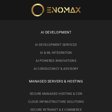
Skip to main content
AI DEVELOPMENT
AI DEVELOPMENT SERVICES
AI & ML INTEGRATION
AI-POWERED INNOVATIONS
AI CONSULTANCY & ADVISORY
MANAGED SERVERS & HOSTING
SECURE MANAGED HOSTING & CDN
CLOUD INFRASTRUCTURE SOLUTIONS
SECURE INTRANET & E-COMMERCE