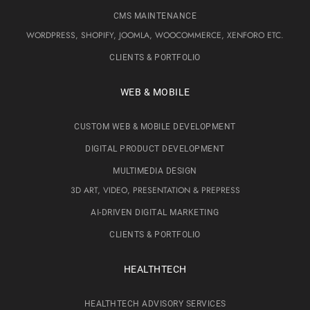
CMS MAINTENANCE
WORDPRESS, SHOPIFY, JOOMLA, WOOCOMMERCE, XENFORO ETC.
CLIENTS & PORTFOLIO
WEB & MOBILE
CUSTOM WEB & MOBILE DEVELOPMENT
DIGITAL PRODUCT DEVELOPMENT
MULTIMEDIA DESIGN
3D ART, VIDEO, PRESENTATION & PREPRESS
AI-DRIVEN DIGITAL MARKETING
CLIENTS & PORTFOLIO
HEALTHTECH
HEALTHTECH ADVISORY SERVICES