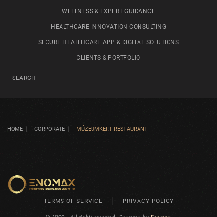
WELLNESS & EXPERT GUIDANCE
HEALTHCARE INNOVATION CONSULTING
SECURE HEALTHCARE APP & DIGITAL SOLUTIONS
CLIENTS & PORTFOLIO
HOME
CORPORATE
MÚZEUMKERT RESTAURANT
TERMS OF SERVICE
PRIVACY POLICY
© 1992 - All rights reserved. Powered by
Enomax
.