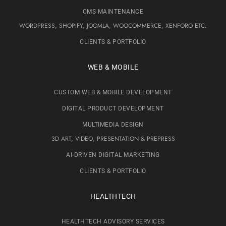
CMS MAINTENANCE
WORDPRESS, SHOPIFY, JOOMLA, WOOCOMMERCE, XENFORO ETC.
CLIENTS & PORTFOLIO
WEB & MOBILE
CUSTOM WEB & MOBILE DEVELOPMENT
DIGITAL PRODUCT DEVELOPMENT
MULTIMEDIA DESIGN
3D ART, VIDEO, PRESENTATION & PREPRESS
AI-DRIVEN DIGITAL MARKETING
CLIENTS & PORTFOLIO
HEALTHTECH
HEALTHTECH ADVISORY SERVICES