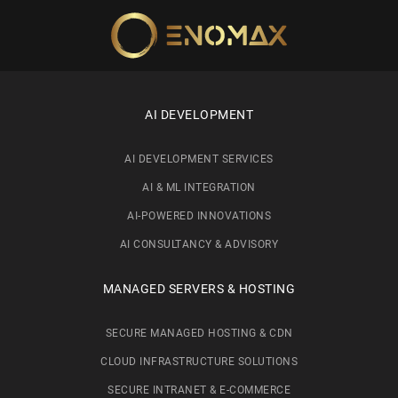
Skip to main content
AI DEVELOPMENT
AI DEVELOPMENT SERVICES
AI & ML INTEGRATION
AI-POWERED INNOVATIONS
AI CONSULTANCY & ADVISORY
MANAGED SERVERS & HOSTING
SECURE MANAGED HOSTING & CDN
CLOUD INFRASTRUCTURE SOLUTIONS
SECURE INTRANET & E-COMMERCE