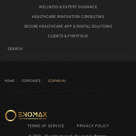
WELLNESS & EXPERT GUIDANCE
HEALTHCARE INNOVATION CONSULTING
SECURE HEALTHCARE APP & DIGITAL SOLUTIONS
CLIENTS & PORTFOLIO
HOME
CORPORATE
SZAPAR.HU
TERMS OF SERVICE
PRIVACY POLICY
© 1992 - All rights reserved. Powered by
Enomax
.