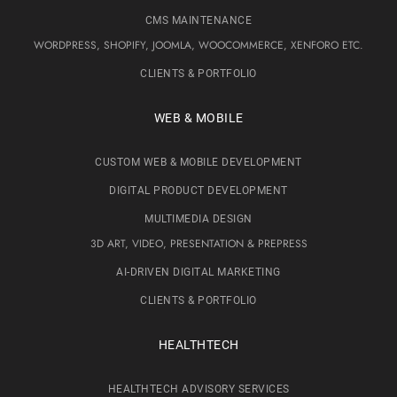
CMS MAINTENANCE
WORDPRESS, SHOPIFY, JOOMLA, WOOCOMMERCE, XENFORO ETC.
CLIENTS & PORTFOLIO
WEB & MOBILE
CUSTOM WEB & MOBILE DEVELOPMENT
DIGITAL PRODUCT DEVELOPMENT
MULTIMEDIA DESIGN
3D ART, VIDEO, PRESENTATION & PREPRESS
AI-DRIVEN DIGITAL MARKETING
CLIENTS & PORTFOLIO
HEALTHTECH
HEALTHTECH ADVISORY SERVICES