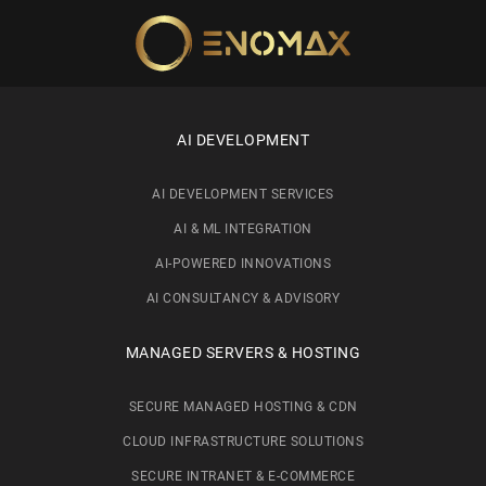
Skip to main content
AI DEVELOPMENT
AI DEVELOPMENT SERVICES
AI & ML INTEGRATION
AI-POWERED INNOVATIONS
AI CONSULTANCY & ADVISORY
MANAGED SERVERS & HOSTING
SECURE MANAGED HOSTING & CDN
CLOUD INFRASTRUCTURE SOLUTIONS
SECURE INTRANET & E-COMMERCE