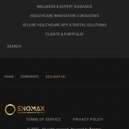
WELLNESS & EXPERT GUIDANCE
HEALTHCARE INNOVATION CONSULTING
SECURE HEALTHCARE APP & DIGITAL SOLUTIONS
CLIENTS & PORTFOLIO
HOME
CORPORATE
SZOJAVIT.HU
TERMS OF SERVICE
PRIVACY POLICY
© 1992 - All rights reserved. Powered by
Enomax
.