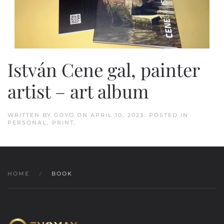
István Cene gal, painter
artist – art album
WRITTEN BY
GOYO
ON
APRIL 10, 2023
. POSTED IN
PERSONAL
,
PRINT
.
HOME
BOOK