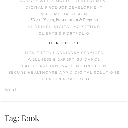
CUSTOM WEB & MOBILE DEVELOPMENT
DIGITAL PRODUCT DEVELOPMENT
MULTIMEDIA DESIGN
3D Art, Video, Presentation & Prepress
AI-DRIVEN DIGITAL MARKETING
CLIENTS & PORTFOLIO
HEALTHTECH
HEALTHTECH ADVISORY SERVICES
WELLNESS & EXPERT GUIDANCE
HEALTHCARE INNOVATION CONSULTING
SECURE HEALTHCARE APP & DIGITAL SOLUTIONS
CLIENTS & PORTFOLIO
Tag:
Book