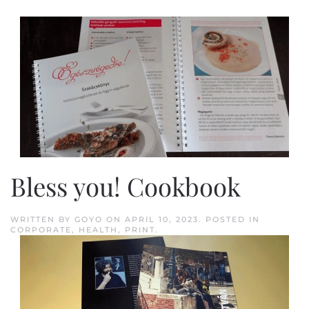
Bless you! Cookbook
WRITTEN BY
GOYO
ON
APRIL 10, 2023
. POSTED IN
CORPORATE
,
HEALTH
,
PRINT
.