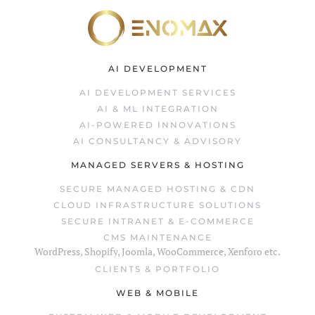
Skip to main content
AI DEVELOPMENT
AI DEVELOPMENT SERVICES
AI & ML INTEGRATION
AI-POWERED INNOVATIONS
AI CONSULTANCY & ADVISORY
MANAGED SERVERS & HOSTING
SECURE MANAGED HOSTING & CDN
CLOUD INFRASTRUCTURE SOLUTIONS
SECURE INTRANET & E-COMMERCE
CMS MAINTENANCE
WordPress, Shopify, Joomla, WooCommerce, Xenforo etc.
CLIENTS & PORTFOLIO
WEB & MOBILE