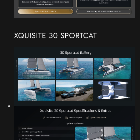
XQUISITE 30 SPORTCAT