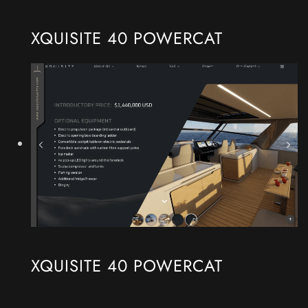
XQUISITE 40 POWERCAT
XQUISITE 40 POWERCAT