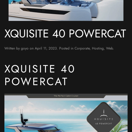
XQUISITE 40 POWERCAT
Written by
goyo
on
April 11, 2023
. Posted in
Corporate
,
Hosting
,
Web
.
XQUISITE 40
POWERCAT