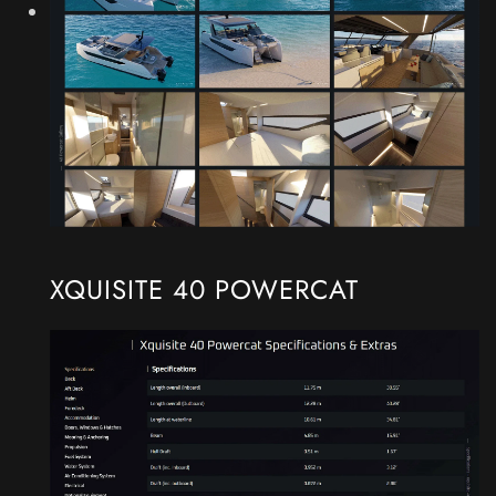
XQUISITE 40 POWERCAT