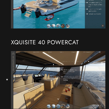
XQUISITE 40 POWERCAT