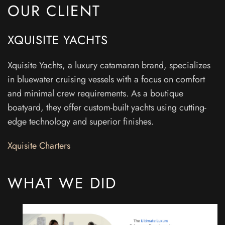
OUR CLIENT
XQUISITE YACHTS
Xquisite Yachts, a luxury catamaran brand, specializes
in bluewater cruising vessels with a focus on comfort
and minimal crew requirements. As a boutique
boatyard, they offer custom-built yachts using cutting-
edge technology and superior finishes.
Xquisite Charters
WHAT WE DID