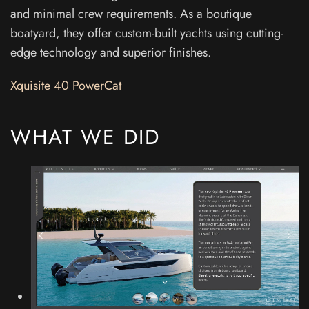
and minimal crew requirements. As a boutique
boatyard, they offer custom-built yachts using cutting-
edge technology and superior finishes.
Xquisite 40 PowerCat
WHAT WE DID