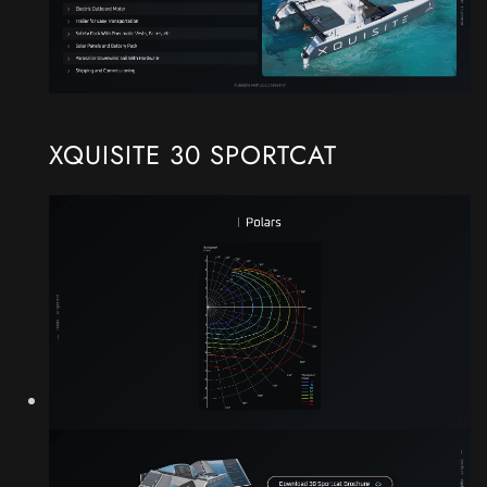
XQUISITE 30 SPORTCAT