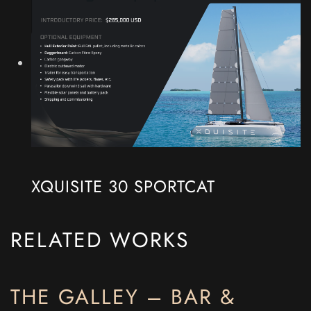
XQUISITE 30 SPORTCAT
RELATED WORKS
THE GALLEY – BAR &