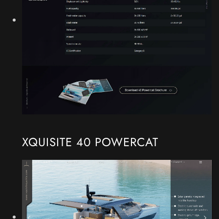
XQUISITE 40 POWERCAT