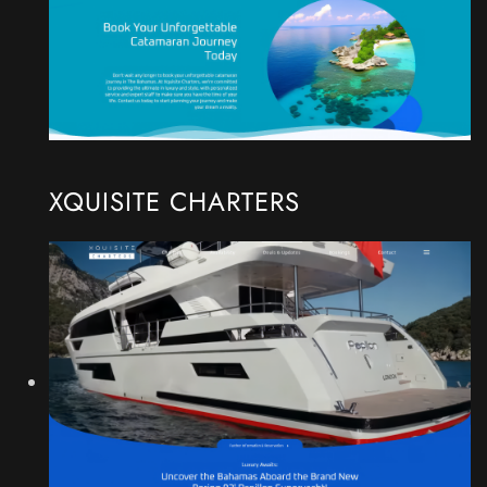
XQUISITE CHARTERS