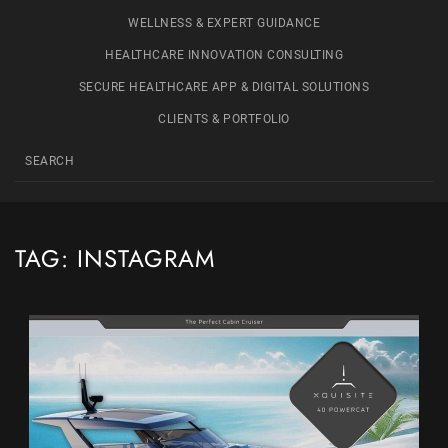
WELLNESS & EXPERT GUIDANCE
HEALTHCARE INNOVATION CONSULTING
SECURE HEALTHCARE APP & DIGITAL SOLUTIONS
CLIENTS & PORTFOLIO
TAG:
INSTAGRAM