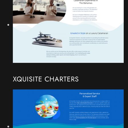
XQUISITE CHARTERS