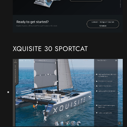
XQUISITE 30 SPORTCAT