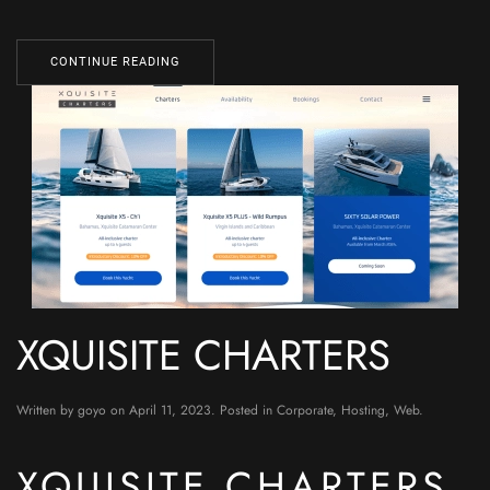
CONTINUE READING
XQUISITE CHARTERS
Written by
goyo
on
April 11, 2023
. Posted in
Corporate
,
Hosting
,
Web
.
XQUISITE CHARTERS