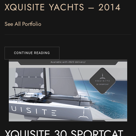
XQUISITE YACHTS – 2014
See All Portfolio
CONTINUE READING
XQUISITE 30 SPORTCAT