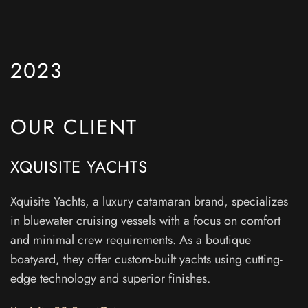
2023
OUR CLIENT
XQUISITE YACHTS
Xquisite Yachts, a luxury catamaran brand, specializes
in bluewater cruising vessels with a focus on comfort
and minimal crew requirements. As a boutique
boatyard, they offer custom-built yachts using cutting-
edge technology and superior finishes.