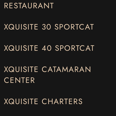
RESTAURANT
XQUISITE 30 SPORTCAT
XQUISITE 40 SPORTCAT
XQUISITE CATAMARAN
CENTER
XQUISITE CHARTERS