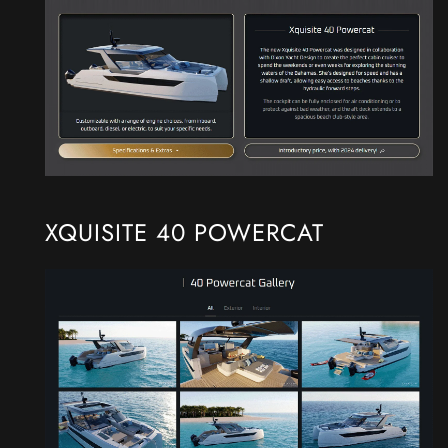
XQUISITE 40 POWERCAT