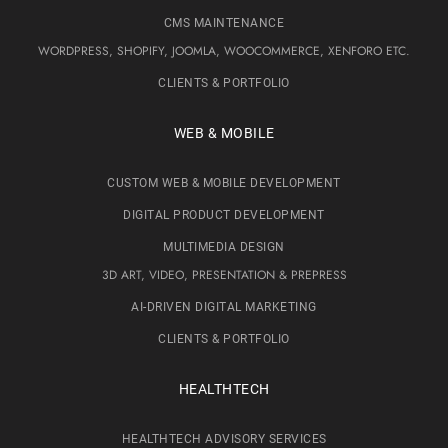
CMS MAINTENANCE
WORDPRESS, SHOPIFY, JOOMLA, WOOCOMMERCE, XENFORO ETC.
CLIENTS & PORTFOLIO
WEB & MOBILE
CUSTOM WEB & MOBILE DEVELOPMENT
DIGITAL PRODUCT DEVELOPMENT
MULTIMEDIA DESIGN
3D ART, VIDEO, PRESENTATION & PREPRESS
AI-DRIVEN DIGITAL MARKETING
CLIENTS & PORTFOLIO
HEALTHTECH
HEALTHTECH ADVISORY SERVICES