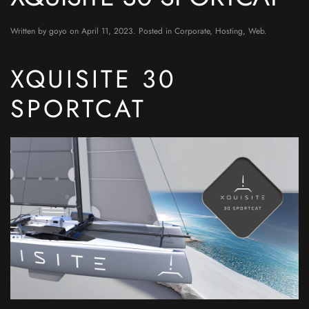
Written by
goyo
on
April 11, 2023
. Posted in
Corporate
,
Hosting
,
Web
.
XQUISITE 30
SPORTCAT