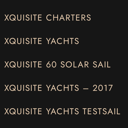
XQUISITE CHARTERS
XQUISITE YACHTS
XQUISITE 60 SOLAR SAIL
XQUISITE YACHTS – 2017
XQUISITE YACHTS TESTSAIL