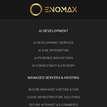
Skip to main content
AI DEVELOPMENT
AI DEVELOPMENT SERVICES
AI & ML INTEGRATION
AI-POWERED INNOVATIONS
AI CONSULTANCY & ADVISORY
MANAGED SERVERS & HOSTING
SECURE MANAGED HOSTING & CDN
CLOUD INFRASTRUCTURE SOLUTIONS
SECURE INTRANET & E-COMMERCE