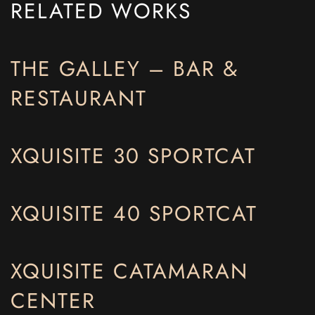
RELATED WORKS
THE GALLEY – BAR &
RESTAURANT
XQUISITE 30 SPORTCAT
XQUISITE 40 SPORTCAT
XQUISITE CATAMARAN
CENTER