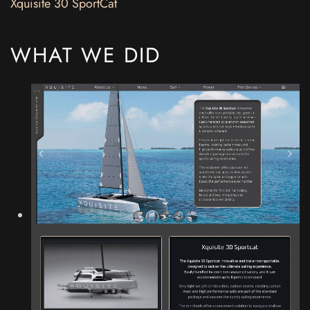
Xquisite 30 SportCat
WHAT WE DID