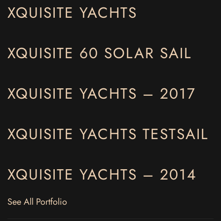
XQUISITE YACHTS
XQUISITE 60 SOLAR SAIL
XQUISITE YACHTS – 2017
XQUISITE YACHTS TESTSAIL
XQUISITE YACHTS – 2014
See All Portfolio