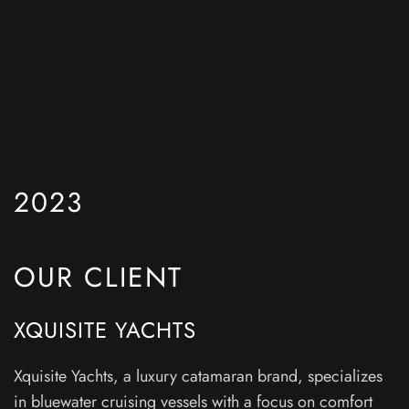
2023
OUR CLIENT
XQUISITE YACHTS
Xquisite Yachts, a luxury catamaran brand, specializes
in bluewater cruising vessels with a focus on comfort