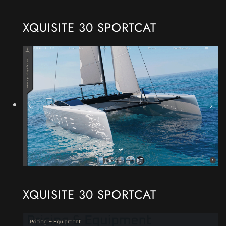
XQUISITE 30 SPORTCAT
XQUISITE 30 SPORTCAT