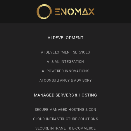
Skip to main content
AI DEVELOPMENT
AI DEVELOPMENT SERVICES
AI & ML INTEGRATION
AI-POWERED INNOVATIONS
AI CONSULTANCY & ADVISORY
MANAGED SERVERS & HOSTING
SECURE MANAGED HOSTING & CDN
CLOUD INFRASTRUCTURE SOLUTIONS
SECURE INTRANET & E-COMMERCE