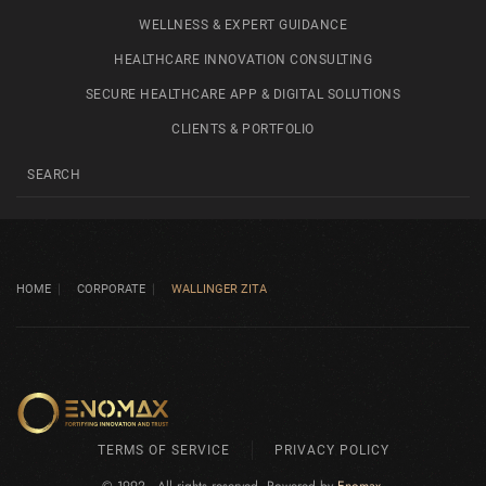
WELLNESS & EXPERT GUIDANCE
HEALTHCARE INNOVATION CONSULTING
SECURE HEALTHCARE APP & DIGITAL SOLUTIONS
CLIENTS & PORTFOLIO
HOME
CORPORATE
WALLINGER ZITA
TERMS OF SERVICE
PRIVACY POLICY
© 1992 - All rights reserved. Powered by
Enomax
.