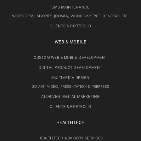
CMS MAINTENANCE
WORDPRESS, SHOPIFY, JOOMLA, WOOCOMMERCE, XENFORO ETC.
CLIENTS & PORTFOLIO
WEB & MOBILE
CUSTOM WEB & MOBILE DEVELOPMENT
DIGITAL PRODUCT DEVELOPMENT
MULTIMEDIA DESIGN
3D ART, VIDEO, PRESENTATION & PREPRESS
AI-DRIVEN DIGITAL MARKETING
CLIENTS & PORTFOLIO
HEALTHTECH
HEALTHTECH ADVISORY SERVICES