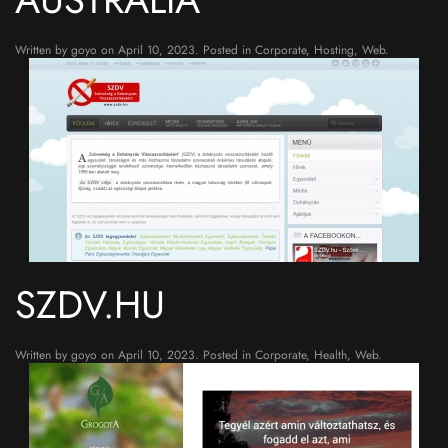
Written by
goyo
on
April 10, 2023
. Posted in
Corporate
,
Hosting
,
Web
.
SZDV.HU
Written by
goyo
on
April 10, 2023
. Posted in
Corporate
,
Health
,
Web
.