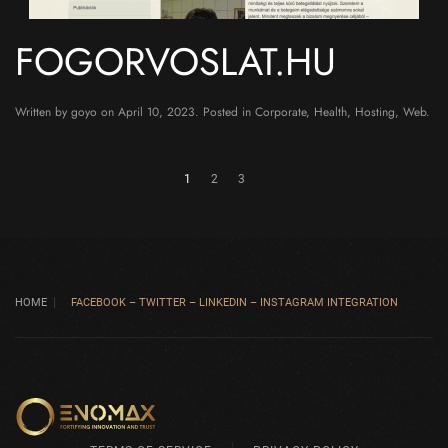
FOGORVOSLAT.HU
Written by
goyo
on
April 10, 2023
. Posted in
Corporate
,
Health
,
Hosting
,
Web
.
1
2
3
HOME
FACEBOOK – TWITTER – LINKEDIN – INSTAGRAM INTEGRATION