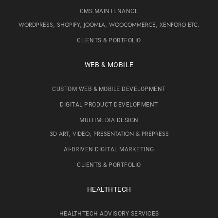
CMS MAINTENANCE
WORDPRESS, SHOPIFY, JOOMLA, WOOCOMMERCE, XENFORO ETC.
CLIENTS & PORTFOLIO
WEB & MOBILE
CUSTOM WEB & MOBILE DEVELOPMENT
DIGITAL PRODUCT DEVELOPMENT
MULTIMEDIA DESIGN
3D ART, VIDEO, PRESENTATION & PREPRESS
AI-DRIVEN DIGITAL MARKETING
CLIENTS & PORTFOLIO
HEALTHTECH
HEALTHTECH ADVISORY SERVICES