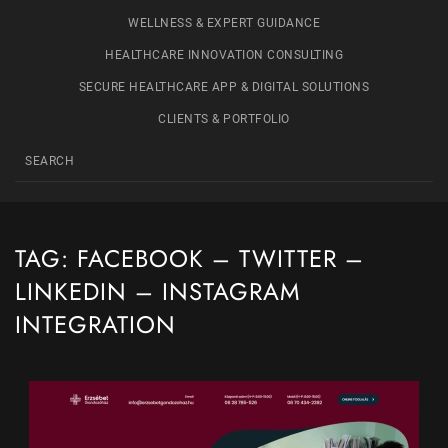
WELLNESS & EXPERT GUIDANCE
HEALTHCARE INNOVATION CONSULTING
SECURE HEALTHCARE APP & DIGITAL SOLUTIONS
CLIENTS & PORTFOLIO
TAG:
FACEBOOK – TWITTER –
LINKEDIN – INSTAGRAM
INTEGRATION