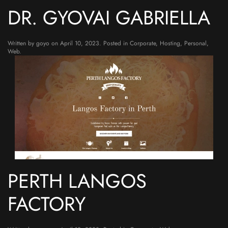
DR. GYOVAI GABRIELLA
Written by
goyo
on
April 10, 2023
. Posted in
Corporate
,
Hosting
,
Personal
,
Web
.
PERTH LANGOS
FACTORY