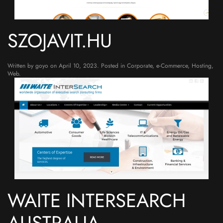
SZOJAVIT.HU
Written by
goyo
on
April 10, 2023
. Posted in
Corporate
,
e-Commerce
,
Hosting
,
Web
.
WAITE INTERSEARCH
AUSTRALIA