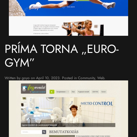
PRÍMA TORNA „EURO-
GYM”
Written by
goyo
on
April 10, 2023
. Posted in
Community
,
Web
.