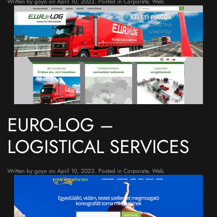
Written by
goyo
on
April 10, 2023
. Posted in
Corporate
,
Web
.
EURO-LOG –
LOGISTICAL SERVICES
Written by
goyo
on
April 10, 2023
. Posted in
Corporate
,
Web
.