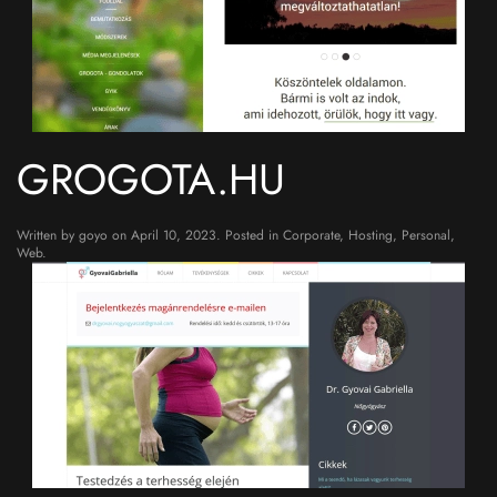
GROGOTA.HU
Written by
goyo
on
April 10, 2023
. Posted in
Corporate
,
Hosting
,
Personal
,
Web
.