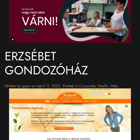
ERZSÉBET
GONDOZÓHÁZ
Written by
goyo
on
April 11, 2023
. Posted in
Corporate
,
Health
,
Web
.