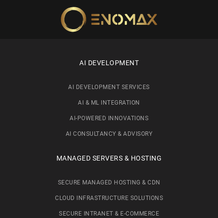
Skip to main content
AI DEVELOPMENT
AI DEVELOPMENT SERVICES
AI & ML INTEGRATION
AI-POWERED INNOVATIONS
AI CONSULTANCY & ADVISORY
MANAGED SERVERS & HOSTING
SECURE MANAGED HOSTING & CDN
CLOUD INFRASTRUCTURE SOLUTIONS
SECURE INTRANET & E-COMMERCE